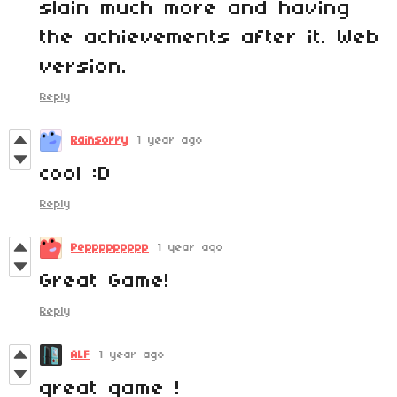
slain much more and having
the achievements after it. Web
version.
Reply
Rainsorry
1 year ago
cool :D
Reply
Peppppppppp
1 year ago
Great Game!
Reply
ALF
1 year ago
great game !