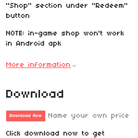
"Shop" section under "Redeem"
button
NOTE: in-game shop won't work
in Android apk
More information
Download
Name your own price
Download Now
Click download now to get