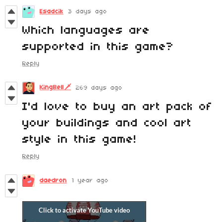
Esadcik
3 days ago
Which languages are
supported in this game?
Reply
KingBell🗡️
269 days ago
I'd love to buy an art pack of
your buildings and cool art
style in this game!
Reply
daedron
1 year ago