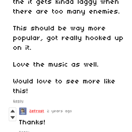
the it gets kinda laggy when
there are too many enemies.
This should be way more
popular, got really hooked up
on it.
Love the music as well.
Would love to see more like
this!
Reply
ZeFrost
2 years ago
Thanks!