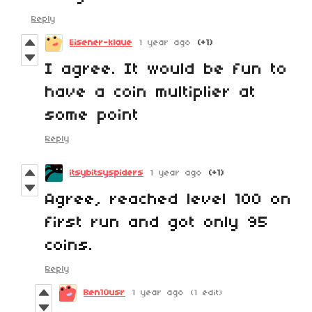
Reply
Eisener-klaue
1 year ago
(+1)
I agree. It would be fun to
have a coin multiplier at
some point
Reply
itsybitsyspiders
1 year ago
(+1)
Agree, reached level 100 on
first run and got only 95
coins.
Reply
Ben10usr
1 year ago
(1 edit)