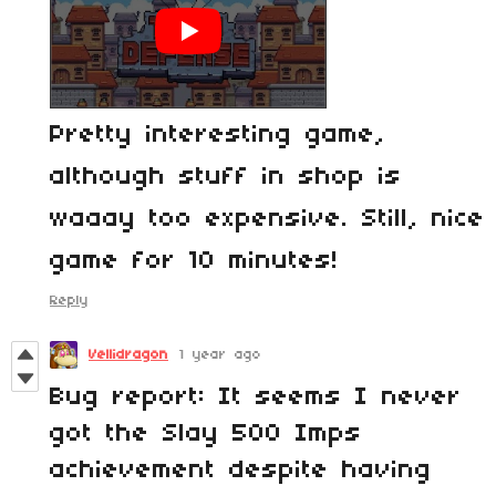
Pretty interesting game,
although stuff in shop is
waaay too expensive. Still, nice
game for 10 minutes!
Reply
Vellidragon
1 year ago
Bug report: It seems I never
got the Slay 500 Imps
achievement despite having