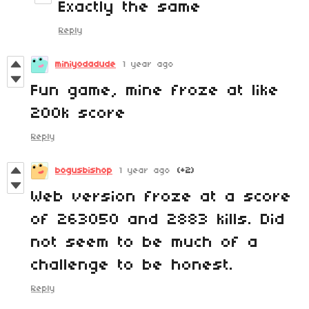
Exactly the same
Reply
miniyodadude
1 year ago
Fun game, mine froze at like
200k score
Reply
bogusbishop
1 year ago
(+2)
Web version froze at a score
of 263050 and 2883 kills. Did
not seem to be much of a
challenge to be honest.
Reply