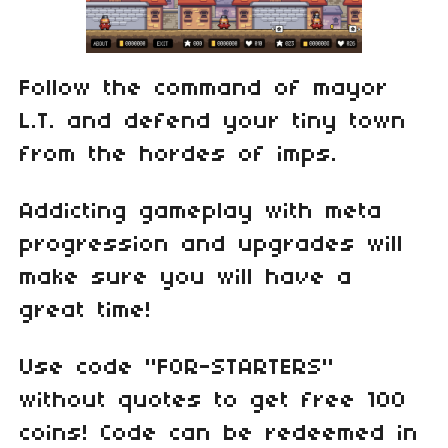
Follow the command of mayor
L.T. and defend your tiny town
from the hordes of imps.
Addicting gameplay with meta
progression and upgrades will
make sure you will have a
great time!
Use code "FOR-STARTERS"
without quotes to get free 100
coins! Code can be redeemed in