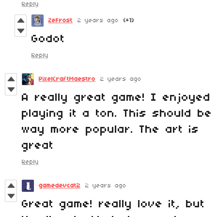
Reply
ZeFrost
2 years ago
(+1)
Godot
Reply
PixelCraftMaestro
2 years ago
A really great game! I enjoyed
playing it a ton. This should be
way more popular. The art is
great
Reply
gamedevcat2
2 years ago
Great game! really love it, but