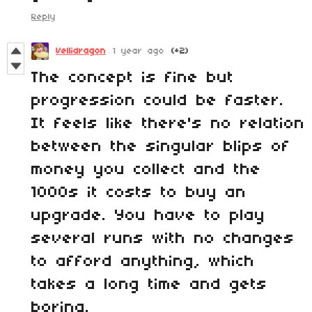
Reply
Vellidragon
1 year ago
(+2)
The concept is fine but
progression could be faster.
It feels like there's no relation
between the singular blips of
money you collect and the
1000s it costs to buy an
upgrade. You have to play
several runs with no changes
to afford anything, which
takes a long time and gets
boring.