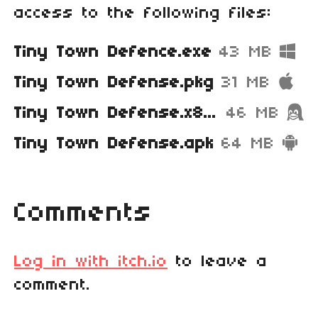
access to the following files:
Tiny Town Defence.exe
43 MB
Tiny Town Defense.pkg
31 MB
Tiny Town Defense.x86_64
46 MB
Tiny Town Defense.apk
64 MB
Comments
Log in with itch.io
to leave a
comment.