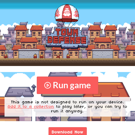
Run game
This game is not designed to run on your device.
Add it to a collection
to play later, or you can try to
run it anyway.
Download Now