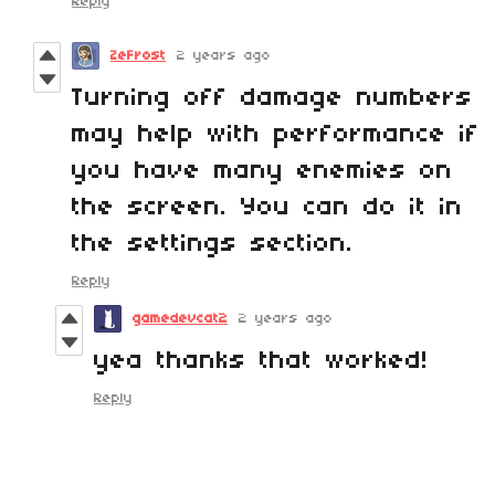
Reply
ZeFrost
2 years ago
Turning off damage numbers
may help with performance if
you have many enemies on
the screen. You can do it in
the settings section.
Reply
gamedevcat2
2 years ago
yea thanks that worked!
Reply