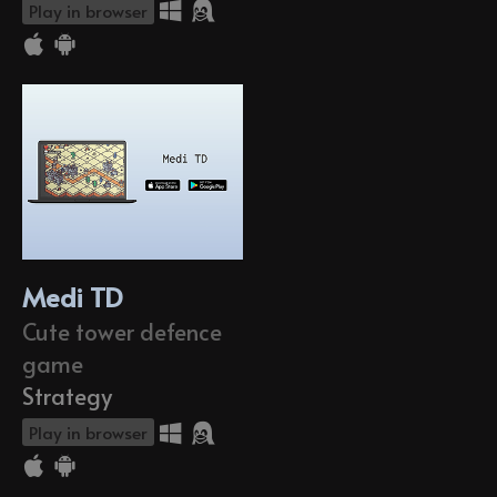
Play in browser
Medi TD
Cute tower defence
game
Strategy
Play in browser