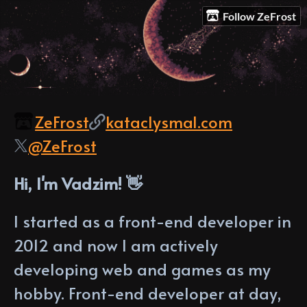
Follow ZeFrost
ZeFrost
kataclysmal.com
@ZeFrost
Hi, I'm Vadzim! 👋
I started as a front-end developer in
2012 and now I am actively
developing web and games as my
hobby. Front-end developer at day,