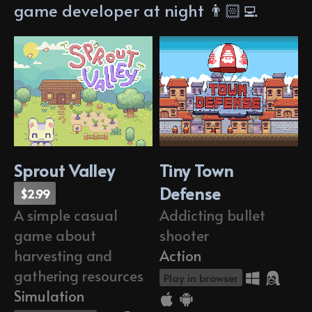
game developer at night 👨🏻‍💻
Sprout Valley
Tiny Town
Defense
$2.99
Addicting bullet
A simple casual
shooter
game about
Action
harvesting and
gathering resources
Play in browser
Simulation