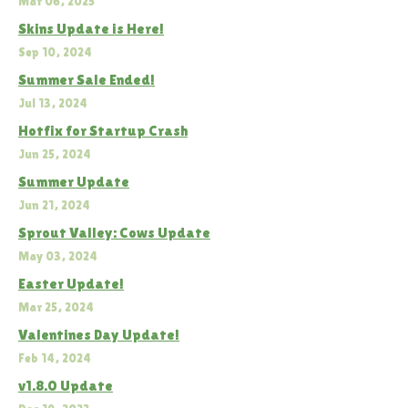
Mar 06, 2025
Skins Update is Here!
Sep 10, 2024
Summer Sale Ended!
Jul 13, 2024
Hotfix for Startup Crash
Jun 25, 2024
Summer Update
Jun 21, 2024
Sprout Valley: Cows Update
May 03, 2024
Easter Update!
Mar 25, 2024
Valentines Day Update!
Feb 14, 2024
v1.8.0 Update