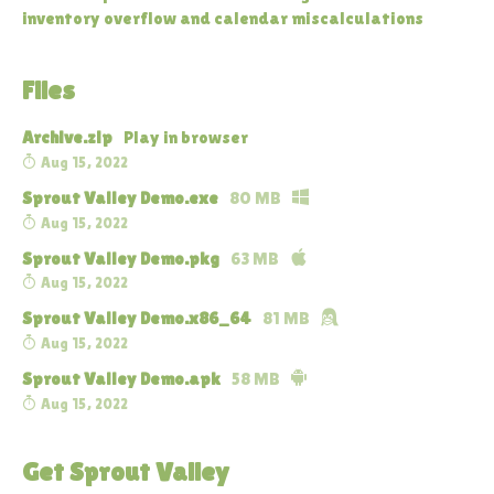
inventory overflow and calendar miscalculations
Files
Archive.zip
Play in browser
Aug 15, 2022
Sprout Valley Demo.exe
80 MB
Aug 15, 2022
Sprout Valley Demo.pkg
63 MB
Aug 15, 2022
Sprout Valley Demo.x86_64
81 MB
Aug 15, 2022
Sprout Valley Demo.apk
58 MB
Aug 15, 2022
Get Sprout Valley