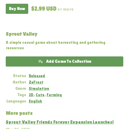
$2.99 USD
Buy Now
or more
Sprout Valley
A simple casual game about harvesting and gathering
resources
Add Game To Collection
Status
Released
Author
ZeFrost
Genre
Simulation
Tags
2D
,
Cute
,
Farming
Languages
English
More posts
Sprout Valley Friends Forever Expansion Launches!