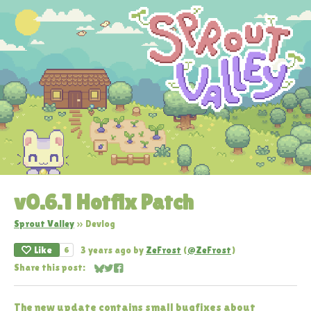
v0.6.1 Hotfix Patch
Sprout Valley
»
Devlog
Like
3 years ago
by
ZeFrost
(
@ZeFrost
)
6
Share this post:
Share on Bluesky
Share on Twitter
Share on Facebook
The new update contains small bugfixes about